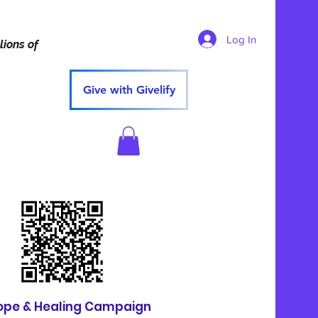
Log In
lions of
Give with Givelify
ope & Healing Campaign