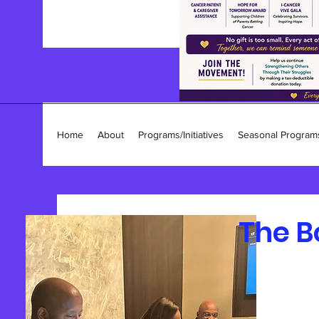
Home
About
Programs/Initiatives
Seasonal Program
The B