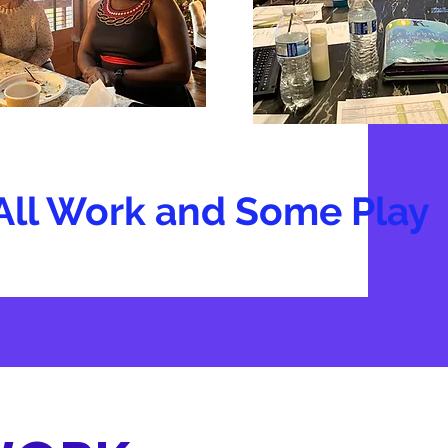
All Work and Some Play