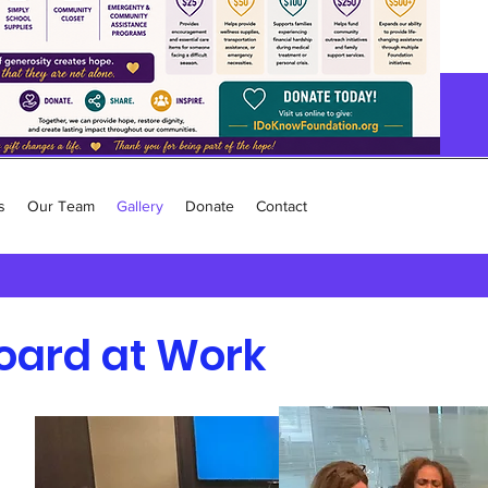
s
Our Team
Gallery
Donate
Contact
oard at Work