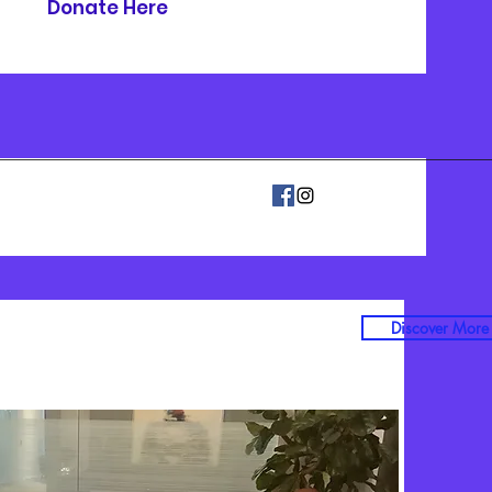
Donate Here
Discover More