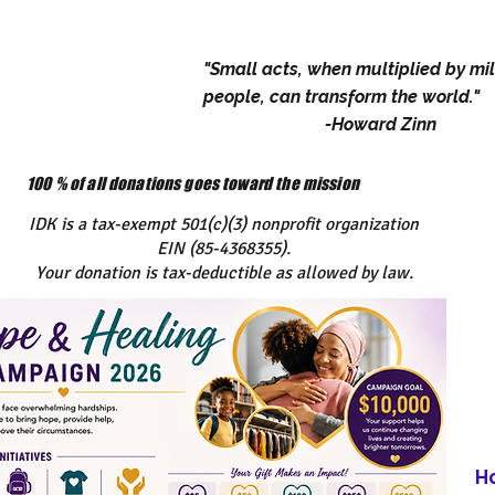
"Small acts, when multiplied by mil
people, can transform the world."
-Howard Zinn
100 % of all donations goes toward the mission
IDK is a tax-exempt 501(c)(3) nonprofit organization
EIN (85-4368355).
Your donation is tax-deductible as allowed by law.
H