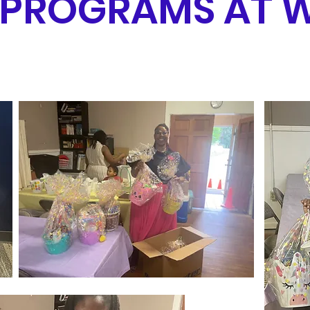
 PROGRAMS AT 