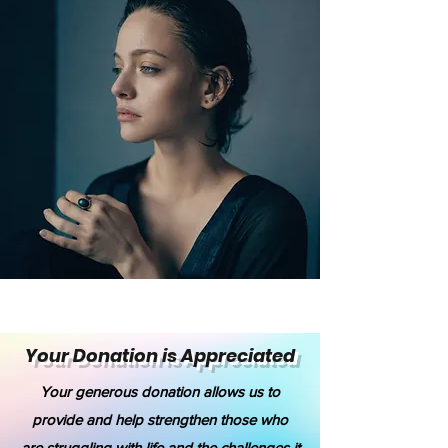
Your Donation is Appreciated
Your generous donation allows us to
provide and help strengthen those who
are struggling with life and the challenges it