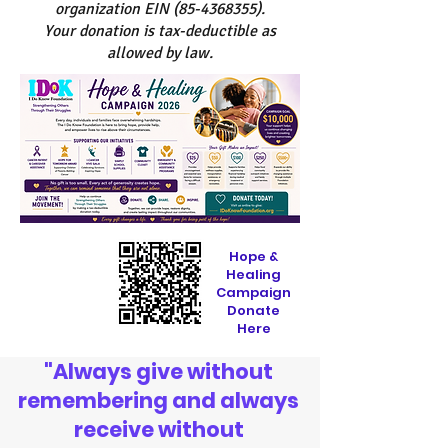
organization EIN
(85-4368355)
.
Your donation is tax-deductible as
allowed by law.
Hope &
Healing
Campaign
Donate
Here
"Always give without
remembering and always
receive without