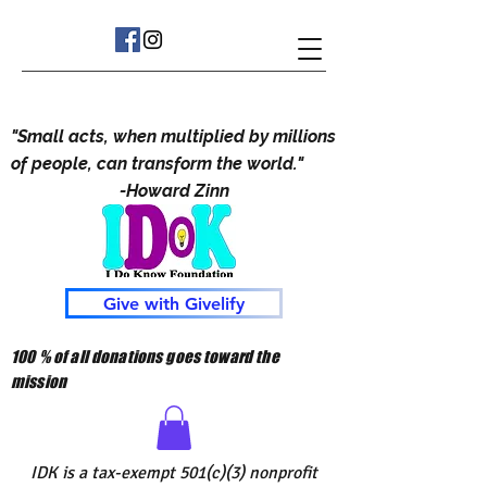
"Small acts, when multiplied by millions
of people, can transform the world."
-Howard Zinn
Give with Givelify
100 % of all donations goes toward the
mission
IDK is a tax-exempt 501(c)(3) nonprofit