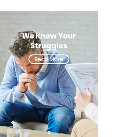
We Know Your
Struggles
Read More