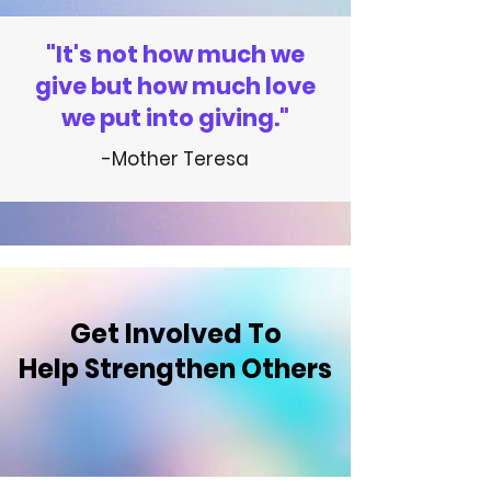
"It's not how much we
give but how much love
we put into giving."
-Mother Teresa
Get Involved
To
Help Strengthen Others