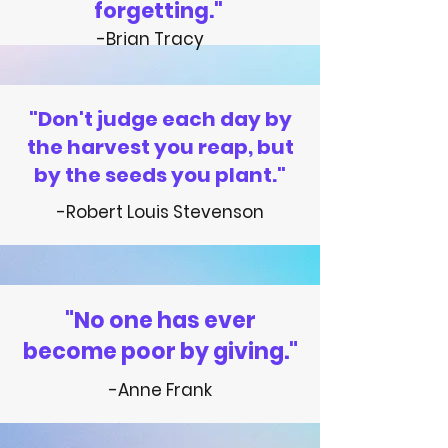
forgetting."
-Brian Tracy
"Don't judge each day by
the harvest you reap, but
by the seeds you plant."
-Robert Louis Stevenson
"No one has ever
become poor by giving."
-Anne Frank