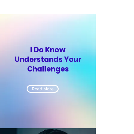
I Do Know
Understands Your
Challenges
Read More