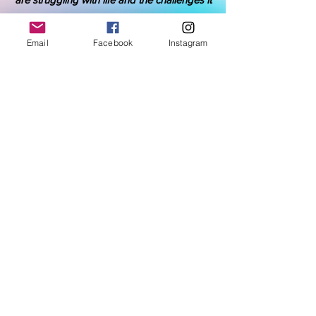
has imposed upon them.
Email
Facebook
Instagram
Donate Here
IDK is a tax-exempt 501(c)(3) nonprofit
organization.
Your gift is tax-deductible as allowed by law.
Volunteers Are Needed
Become an advocate yourself and tell
others who have a heart to support those
during their struggle.
Join now and make an impact.