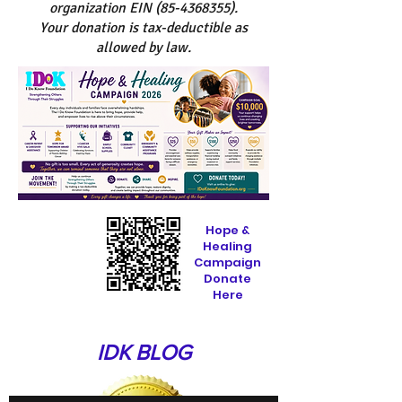
organization EIN
(85-4368355)
.
Your donation is tax-deductible as
allowed by law.
Hope &
Healing
Campaign
Donate
Here
IDK BLOG