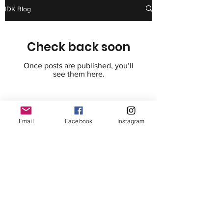
IDK Blog
Check back soon
Once posts are published, you’ll
see them here.
I Do Know Foundation
Email
Facebook
Instagram
IDK is a tax-exempt 501(c)(3) nonprofit
organization EIN
(85-4368355)
.
Your donation is tax-deductible as
allowed by law.
8735 Dunwoody Place #4310
Atlanta, GA 30350
info@IDoKnowFoundation.org
678-308-1916