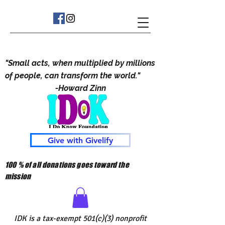
"Small acts, when multiplied by millions
of people, can transform the world."
-Howard Zinn
Give with Givelify
100 % of all donations goes toward the
mission
IDK is a tax-exempt 501(c)(3) nonprofit